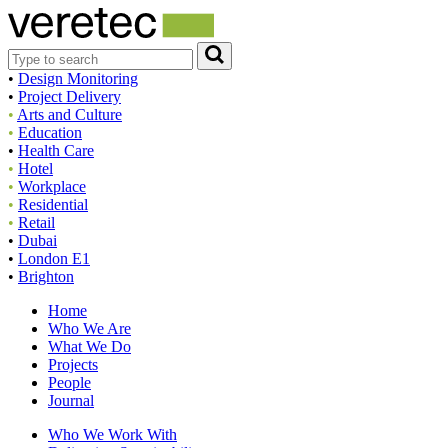
•
Design Monitoring
•
Project Delivery
•
Arts and Culture
•
Education
•
Health Care
•
Hotel
•
Workplace
•
Residential
•
Retail
•
Dubai
•
London E1
•
Brighton
Home
Who We Are
What We Do
Projects
People
Journal
Who We Work With