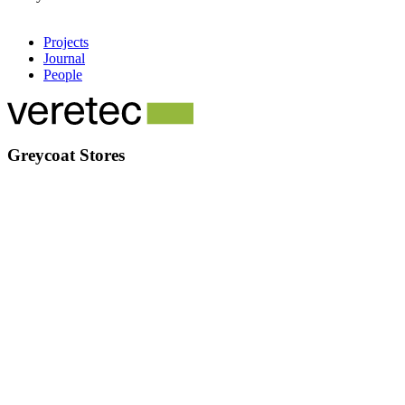
Projects
Journal
People
Greycoat Stores