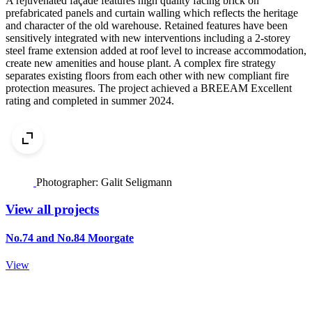
A rejuvenated façade features high quality facing brick on
prefabricated panels and curtain walling which reflects the heritage
and character of the old warehouse. Retained features have been
sensitively integrated with new interventions including a 2-storey
steel frame extension added at roof level to increase accommodation,
create new amenities and house plant. A complex fire strategy
separates existing floors from each other with new compliant fire
protection measures. The project achieved a BREEAM Excellent
rating and completed in summer 2024.
Photographer: Galit Seligmann
View all projects
No.74 and No.84 Moorgate
View