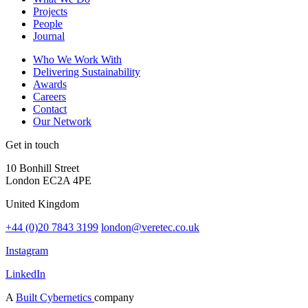
Projects
People
Journal
Who We Work With
Delivering Sustainability
Awards
Careers
Contact
Our Network
Get in touch
10 Bonhill Street
London EC2A 4PE
United Kingdom
+44 (0)20 7843 3199
london@veretec.co.uk
Instagram
LinkedIn
A
Built Cybernetics
company