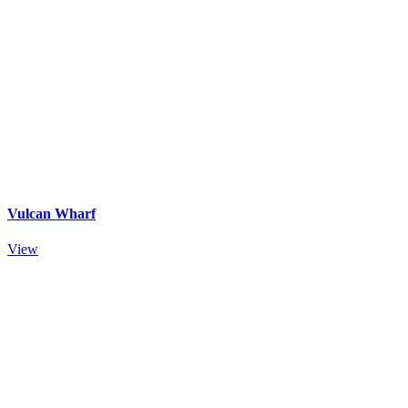
Vulcan Wharf
View