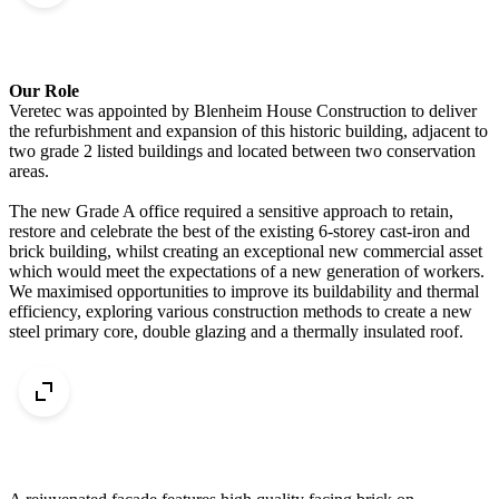
Our Role
Veretec was appointed by Blenheim House Construction to deliver
the refurbishment and expansion of this historic building, adjacent to
two grade 2 listed buildings and located between two conservation
areas.
The new Grade A office required a sensitive approach to retain,
restore and celebrate the best of the existing 6-storey cast-iron and
brick building, whilst creating an exceptional new commercial asset
which would meet the expectations of a new generation of workers.
We maximised opportunities to improve its buildability and thermal
efficiency, exploring various construction methods to create a new
steel primary core, double glazing and a thermally insulated roof.