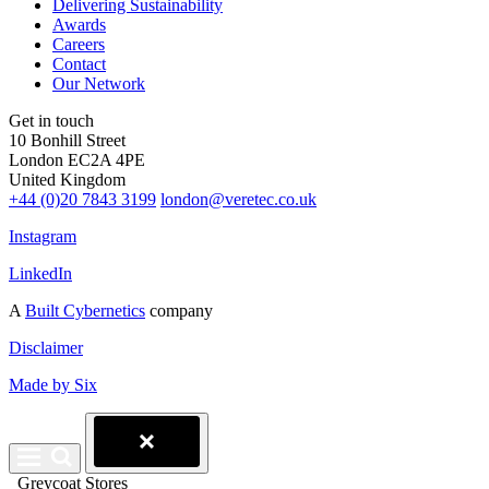
Delivering Sustainability
Awards
Careers
Contact
Our Network
Get in touch
10 Bonhill Street
London EC2A 4PE
United Kingdom
+44 (0)20 7843 3199
london@veretec.co.uk
Instagram
LinkedIn
A
Built Cybernetics
company
Disclaimer
Made by Six
Greycoat Stores