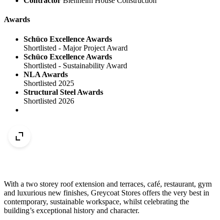
Contractor
Blenheim House Construction
Awards
Schüco Excellence Awards
Shortlisted - Major Project Award
Schüco Excellence Awards
Shortlisted - Sustainability Award
NLA Awards
Shortlisted 2025
Structural Steel Awards
Shortlisted 2026
With a two storey roof extension and terraces, café, restaurant, gym
and luxurious new finishes, Greycoat Stores offers the very best in
contemporary, sustainable workspace, whilst celebrating the
building’s exceptional history and character.