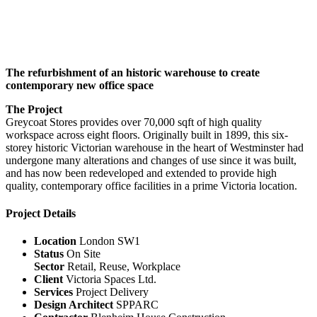
The refurbishment of an historic warehouse to create
contemporary new office space
The Project
Greycoat Stores provides over 70,000 sqft of high quality
workspace across eight floors. Originally built in 1899, this six-
storey historic Victorian warehouse in the heart of Westminster had
undergone many alterations and changes of use since it was built,
and has now been redeveloped and extended to provide high
quality, contemporary office facilities in a prime Victoria location.
Project Details
Location
London SW1
Status
On Site
Sector
Retail, Reuse, Workplace
Client
Victoria Spaces Ltd.
Services
Project Delivery
Design Architect
SPPARC