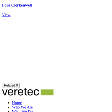
Fora Clerkenwell
View
Related
0
Home
Who We Are
What We Do