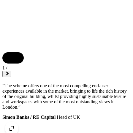
1
/
“The scheme offers one of the most compelling end-user
experiences available in the market, bringing to life the rich history
of the original building, whilst providing highly sustainable leisure
and workspaces with some of the most outstanding views in
London.”
Simon Banks / RE Capital
Head of UK