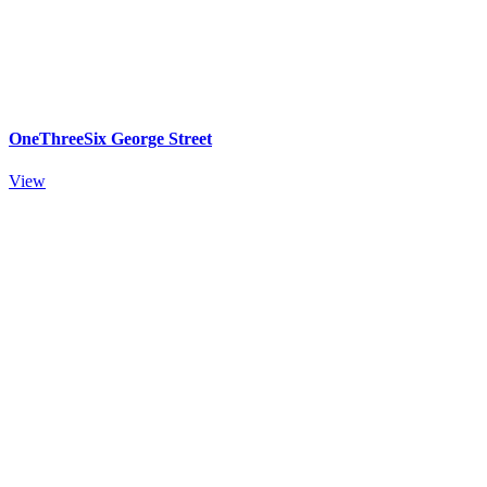
OneThreeSix George Street
View