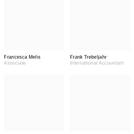
Francesca Melis
Frank Trebeljahr
Associate
International Accountant