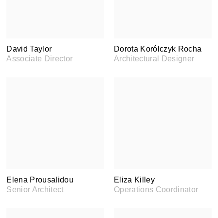
David Taylor
Dorota Korólczyk Rocha
Associate Director
Architectural Designer
Elena Prousalidou
Eliza Killey
Senior Architect
Operations Coordinator