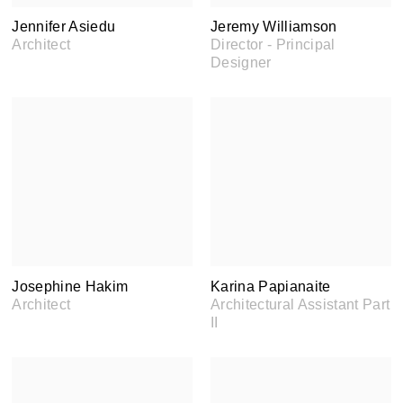
Jennifer Asiedu
Jeremy Williamson
Architect
Director - Principal
Designer
Josephine Hakim
Karina Papianaite
Architect
Architectural Assistant Part
II