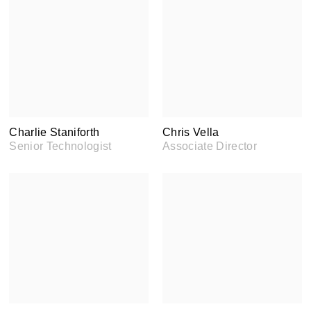
Charlie Staniforth
Chris Vella
Senior Technologist
Associate Director