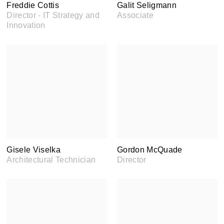
Freddie Cottis
Galit Seligmann
Director - IT Strategy and
Associate
Innovation
Gisele Viselka
Gordon McQuade
Architectural Technician
Director