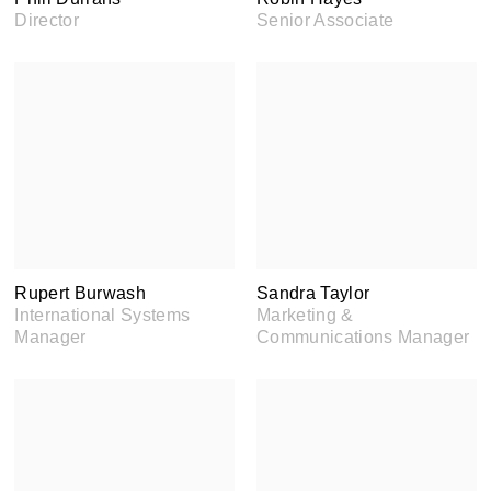
Director
Senior Associate
Rupert Burwash
Sandra Taylor
International Systems
Marketing &
Manager
Communications Manager