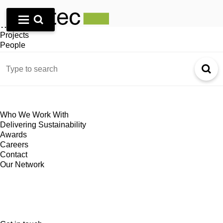
Home
Who We Are
What We Do
Projects
People
Journal
Who We Work With
Delivering Sustainability
Awards
Careers
Contact
Our Network