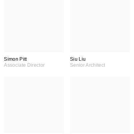
Simon Pitt
Siu Liu
Associate Director
Senior Architect