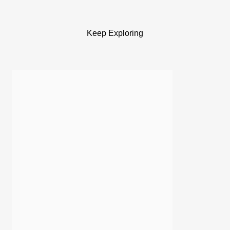
Keep Exploring