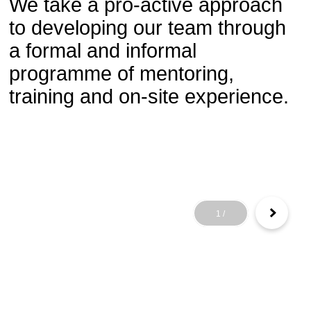
We take a pro-active approach
to developing our team through
a formal and informal
programme of mentoring,
training and on-site experience.
1
/