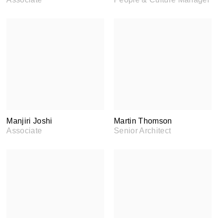
Manjiri Joshi
Martin Thomson
Associate
Senior Architect