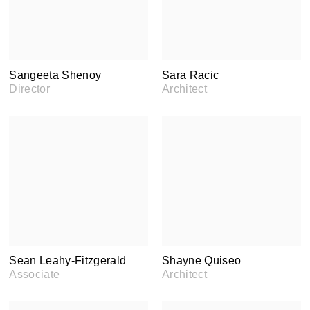
Sangeeta Shenoy
Sara Racic
Director
Architect
Sean Leahy-Fitzgerald
Shayne Quiseo
Associate
Architect