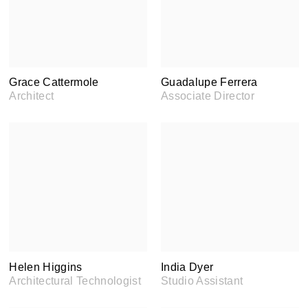
Grace Cattermole
Guadalupe Ferrera
Architect
Associate Director
Helen Higgins
India Dyer
Architectural Technologist
Studio Assistant