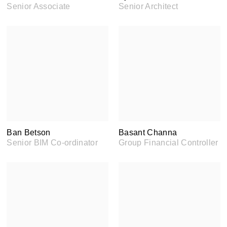
Senior Associate
Senior Architect
Ban Betson
Basant Channa
Senior BIM Co-ordinator
Group Financial Controller