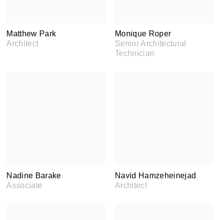
Matthew Park
Monique Roper
Architect
Senior Architectural
Technician
Nadine Barake
Navid Hamzeheinejad
Associate
Architect