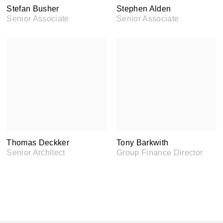
Stefan Busher
Stephen Alden
Senior Associate
Senior Associate
Thomas Deckker
Tony Barkwith
Senior Architect
Group Finance Director