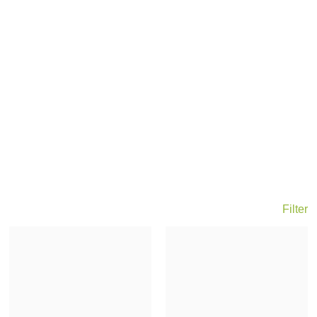
Filter