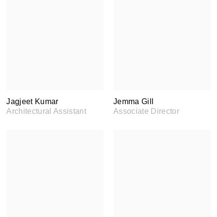
Jagjeet Kumar
Jemma Gill
Architectural Assistant
Associate Director