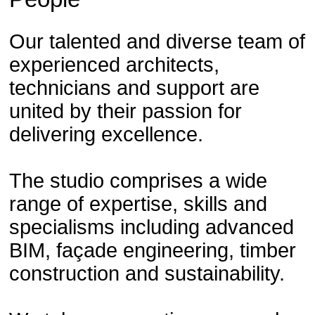
Our talented and diverse team of
experienced architects,
technicians and support are
united by their passion for
delivering excellence.
The studio comprises a wide
range of expertise, skills and
specialisms including advanced
BIM, façade engineering, timber
construction and sustainability.