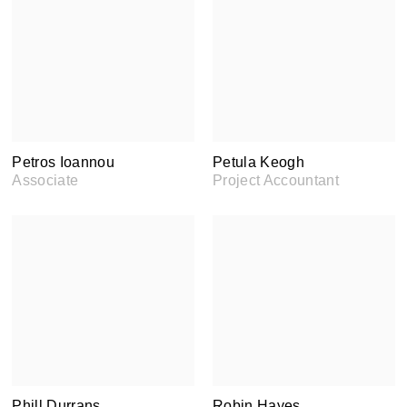
Petros Ioannou
Petula Keogh
Associate
Project Accountant
Phill Durrans
Robin Hayes