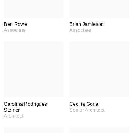
Ben Rowe
Brian Jamieson
Associate
Associate
Carolina Rodrigues
Cecilia Gorla
Steiner
Senior Architect
Architect