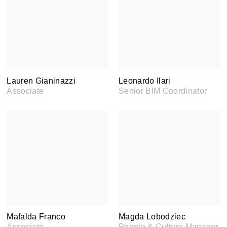
Lauren Gianinazzi
Leonardo Ilari
Associate
Senior BIM Coordinator
Mafalda Franco
Magda Lobodziec
Associate
People & Culture Manager