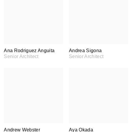
Ana Rodriguez Anguita
Andrea Sigona
Senior Architect
Senior Architect
Andrew Webster
Aya Okada