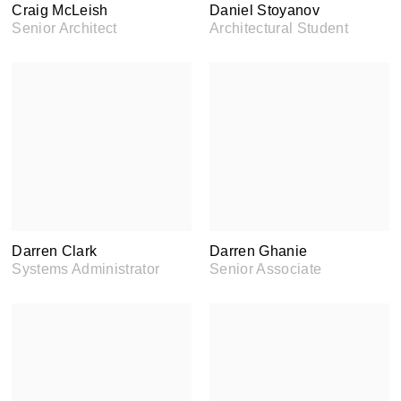
Craig McLeish
Daniel Stoyanov
Senior Architect
Architectural Student
Darren Clark
Darren Ghanie
Systems Administrator
Senior Associate