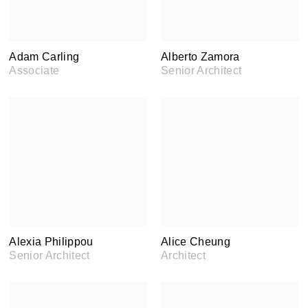
Adam Carling
Alberto Zamora
Associate
Senior Architect
Alexia Philippou
Alice Cheung
Senior Architect
Architect