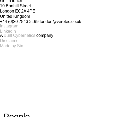
Get in touch
10 Bonhill Street
London EC2A 4PE
United Kingdom
+44 (0)20 7843 3199
london@veretec.co.uk
Instagram
LinkedIn
A
Built Cybernetics
company
Disclaimer
Made by Six
People