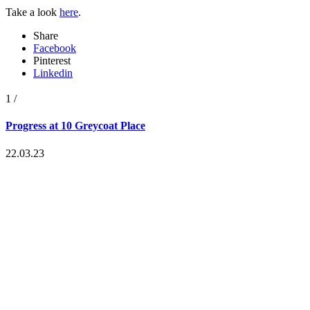
Take a look
here
.
Share
Facebook
Pinterest
Linkedin
1
/
Progress at 10 Greycoat Place
22.03.23