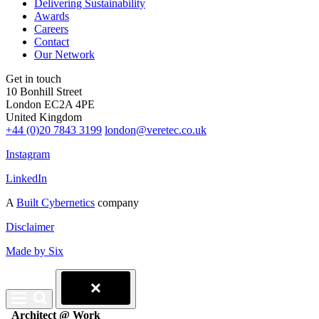
Delivering Sustainability
Awards
Careers
Contact
Our Network
Get in touch
10 Bonhill Street
London EC2A 4PE
United Kingdom
+44 (0)20 7843 3199
london@veretec.co.uk
Instagram
LinkedIn
A
Built Cybernetics
company
Disclaimer
Made by Six
Architect @ Work