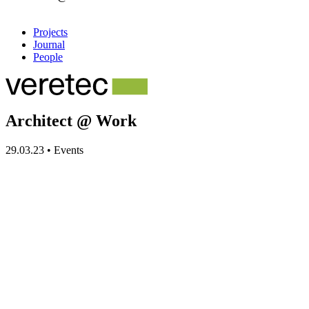
Projects
Journal
People
Architect @ Work
29.03.23
•
Events