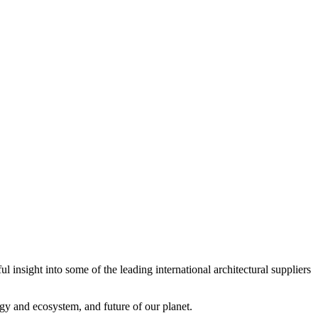
 insight into some of the leading international architectural suppliers
gy and ecosystem, and future of our planet.