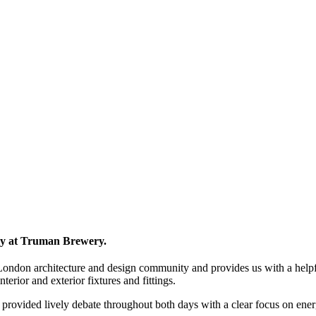
ly at Truman Brewery.
 London architecture and design community and provides us with a helpful
nterior and exterior fixtures and fittings.
provided lively debate throughout both days with a clear focus on ener