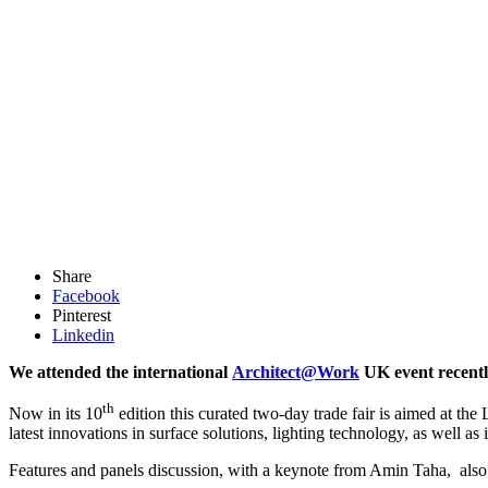
Share
Facebook
Pinterest
Linkedin
We attended the international
Architect@Work
UK event recent
th
Now in its 10
edition this curated two-day trade fair is aimed at the
latest innovations in surface solutions, lighting technology, as well as i
Features and panels discussion, with a keynote from Amin Taha, also 