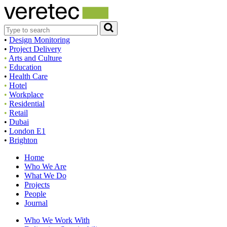
•
Design Monitoring
•
Project Delivery
•
Arts and Culture
•
Education
•
Health Care
•
Hotel
•
Workplace
•
Residential
•
Retail
•
Dubai
•
London E1
•
Brighton
Home
Who We Are
What We Do
Projects
People
Journal
Who We Work With