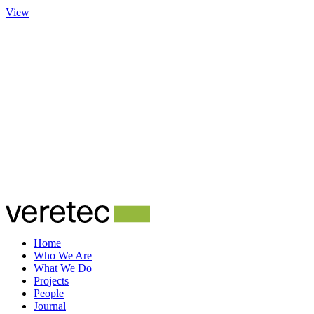
View
Home
Who We Are
What We Do
Projects
People
Journal