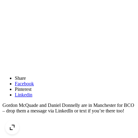
Share
Facebook
Pinterest
Linkedin
Gordon McQuade and Daniel Donnelly are in Manchester for BCO
– drop them a message via LinkedIn or text if you’re there too!