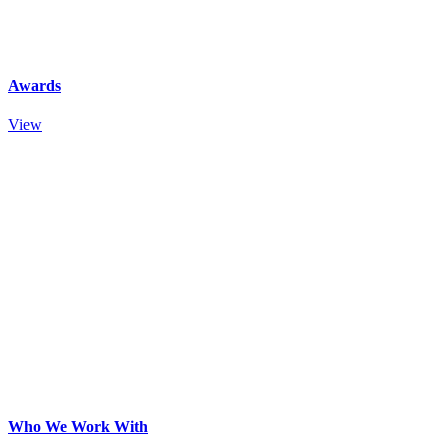
Awards
View
Who We Work With