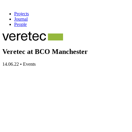
Projects
Journal
People
Veretec at BCO Manchester
14.06.22
•
Events