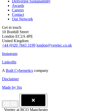
Delivering Sustainability
Awards
Careers
Contact
Our Network
Get in touch
10 Bonhill Street
London EC2A 4PE
United Kingdom
+44 (0)20 7843 3199
london@veretec.co.uk
Instagram
LinkedIn
A
Built Cybernetics
company
Disclaimer
Made by Six
Veretec at BCO Manchester