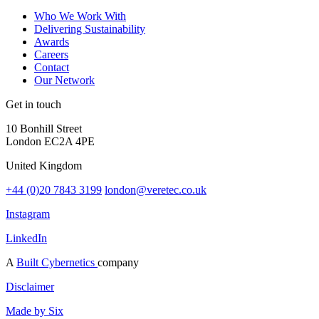
Who We Work With
Delivering Sustainability
Awards
Careers
Contact
Our Network
Get in touch
10 Bonhill Street
London EC2A 4PE
United Kingdom
+44 (0)20 7843 3199
london@veretec.co.uk
Instagram
LinkedIn
A
Built Cybernetics
company
Disclaimer
Made by Six