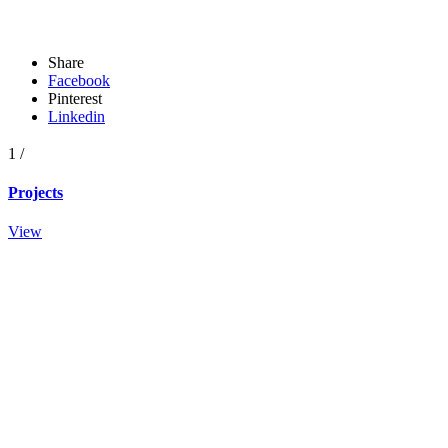
Share
Facebook
Pinterest
Linkedin
1
/
Projects
View