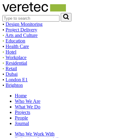
•
Design Monitoring
•
Project Delivery
•
Arts and Culture
•
Education
•
Health Care
•
Hotel
•
Workplace
•
Residential
•
Retail
•
Dubai
•
London E1
•
Brighton
Home
Who We Are
What We Do
Projects
People
Journal
Who We Work With