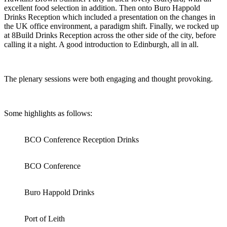
excellent food selection in addition. Then onto Buro Happold
Drinks Reception which included a presentation on the changes in
the UK office environment, a paradigm shift. Finally, we rocked up
at 8Build Drinks Reception across the other side of the city, before
calling it a night. A good introduction to Edinburgh, all in all.
The plenary sessions were both engaging and thought provoking.
Some highlights as follows:
BCO Conference Reception Drinks
BCO Conference
Buro Happold Drinks
Port of Leith