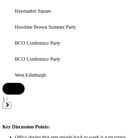
Haymarket Square
Hawkins Brown Summer Party
BCO Conference Party
BCO Conference Party
West Edinburgh
1
/
Key Discussion Points:
Office design that gets people back to work is a recurring