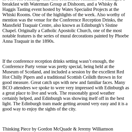
breakfast with Waterman Group at Dishoom, and a Whisky &
Haggis Tasting event hosted by Wates Specialist Projects at the
Whiski Rooms. One of the highlights of the week. Also worthy of
mention was the venue for the Conference Reception Drinks, the
Mansfield Traquair Centre, also known as Edinburgh’s Sistine
Chapel. Originally a Catholic Apostolic Church, one of the most
notable features is the series of mural decorations painted by Phoebe
Anna Traquair in the 1890s.
If the conference reception drinks setting wasn’t enough, the
Conference Party venue was pretty special, being held at the
Museum of Scotland, and included a session by the excellent Red
Hot Chilly Pipers and a traditional Scottish Ceilidh thrown in for
good measure. Great catch ups with new and familiar faces. Many
BCO attendees we spoke to were very impressed with Edinburgh as
a great place to live and work. The reasonably good weather
certainly helped, and Edinburgh was showing itself off in the best
light. The Edinburgh tram made getting around very easy and it is a
good way to enjoy the sights of the city.
Thinking Piece by Gordon McQuade & Jeremy Williamson