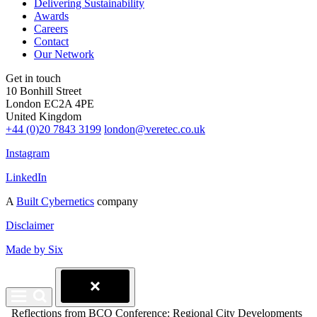
Delivering Sustainability
Awards
Careers
Contact
Our Network
Get in touch
10 Bonhill Street
London EC2A 4PE
United Kingdom
+44 (0)20 7843 3199
london@veretec.co.uk
Instagram
LinkedIn
A
Built Cybernetics
company
Disclaimer
Made by Six
Reflections from BCO Conference: Regional City Developments