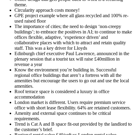
theme.
Circularity approach costs money!
GPE project example where all glass recycled and 100% re-
used raised floor
The importance of cities; the need to design ‘non-creepy
buildings’; to embrace the positives in AI; to continue to make
offices flexible, adaptive, ‘experience driven’ and
collaborative places with which to attract and retain quality
staff. This was a key driver for Lloyds
Edinburgh chief executive Paul Lawrence, announced in the
plenary session that a tourist tax will raise £40million in
revenue a year
Know the environment you’re building in. Successful
regional office buildings that aren’t a fortress with all the
amenities but encourage the users to go out and use the local
amenities.
Roof terrace space is considered a luxury in office
accommodation
London market is different. Users require premium service
office with short lease flexibility. 64% are retained customers.
Amenity and external space continues to be critical
requirements.
Trend is Cat A and B space fit-out provided by the landlord to
the customer’s brief.
Regional rental value £40/sqft vs London rental value