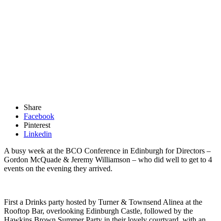
Share
Facebook
Pinterest
Linkedin
A busy week at the BCO Conference in Edinburgh for Directors –
Gordon McQuade & Jeremy Williamson – who did well to get to 4
events on the evening they arrived.
First a Drinks party hosted by Turner & Townsend Alinea at the
Rooftop Bar, overlooking Edinburgh Castle, followed by the
Hawkins Brown Summer Party in their lovely courtyard, with an