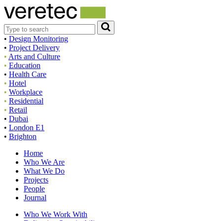
•
Design Monitoring
•
Project Delivery
•
Arts and Culture
•
Education
•
Health Care
•
Hotel
•
Workplace
•
Residential
•
Retail
•
Dubai
•
London E1
•
Brighton
Home
Who We Are
What We Do
Projects
People
Journal
Who We Work With