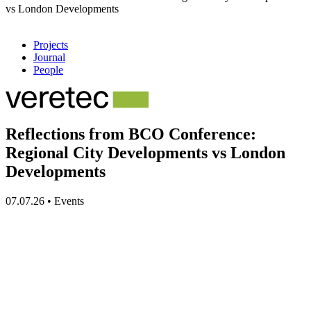
vs London Developments
Projects
Journal
People
Reflections from BCO Conference:
Regional City Developments vs London
Developments
07.07.26
•
Events