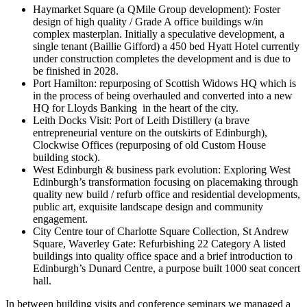
Haymarket Square (a QMile Group development): Foster
design of high quality / Grade A office buildings w/in
complex masterplan. Initially a speculative development, a
single tenant (Baillie Gifford) a 450 bed Hyatt Hotel currently
under construction completes the development and is due to
be finished in 2028.
Port Hamilton: repurposing of Scottish Widows HQ which is
in the process of being overhauled and converted into a new
HQ for Lloyds Banking in the heart of the city.
Leith Docks Visit: Port of Leith Distillery (a brave
entrepreneurial venture on the outskirts of Edinburgh),
Clockwise Offices (repurposing of old Custom House
building stock).
West Edinburgh & business park evolution: Exploring West
Edinburgh’s transformation focusing on placemaking through
quality new build / refurb office and residential developments,
public art, exquisite landscape design and community
engagement.
City Centre tour of Charlotte Square Collection, St Andrew
Square, Waverley Gate: Refurbishing 22 Category A listed
buildings into quality office space and a brief introduction to
Edinburgh’s Dunard Centre, a purpose built 1000 seat concert
hall.
In between building visits and conference seminars we managed a