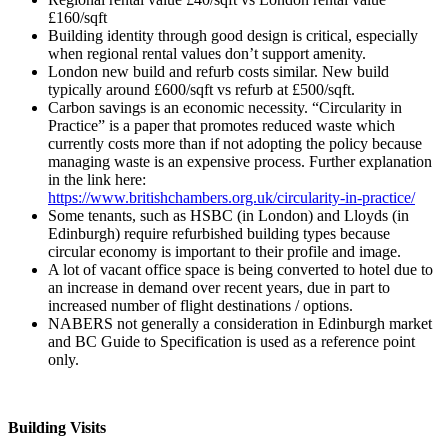
£160/sqft
Building identity through good design is critical, especially
when regional rental values don’t support amenity.
London new build and refurb costs similar. New build
typically around £600/sqft vs refurb at £500/sqft.
Carbon savings is an economic necessity. “Circularity in
Practice” is a paper that promotes reduced waste which
currently costs more than if not adopting the policy because
managing waste is an expensive process. Further explanation
in the link here:
https://www.britishchambers.org.uk/circularity-in-practice/
Some tenants, such as HSBC (in London) and Lloyds (in
Edinburgh) require refurbished building types because
circular economy is important to their profile and image.
A lot of vacant office space is being converted to hotel due to
an increase in demand over recent years, due in part to
increased number of flight destinations / options.
NABERS not generally a consideration in Edinburgh market
and BC Guide to Specification is used as a reference point
only.
Building Visits