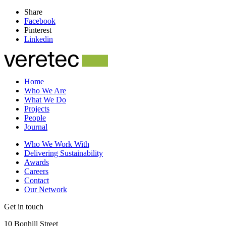
Share
Facebook
Pinterest
Linkedin
Home
Who We Are
What We Do
Projects
People
Journal
Who We Work With
Delivering Sustainability
Awards
Careers
Contact
Our Network
Get in touch
10 Bonhill Street