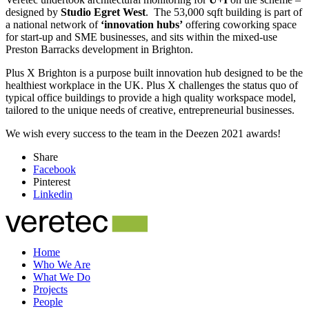
designed by
Studio Egret West
. The 53,000 sqft building is part of
a national network of
‘innovation hubs’
offering coworking space
for start-up and SME businesses, and sits within the mixed-use
Preston Barracks development in Brighton.
Plus X Brighton is a purpose built innovation hub designed to be the
healthiest workplace in the UK. Plus X challenges the status quo of
typical office buildings to provide a high quality workspace model,
tailored to the unique needs of creative, entrepreneurial businesses.
We wish every success to the team in the Deezen 2021 awards!
Share
Facebook
Pinterest
Linkedin
Home
Who We Are
What We Do
Projects
People