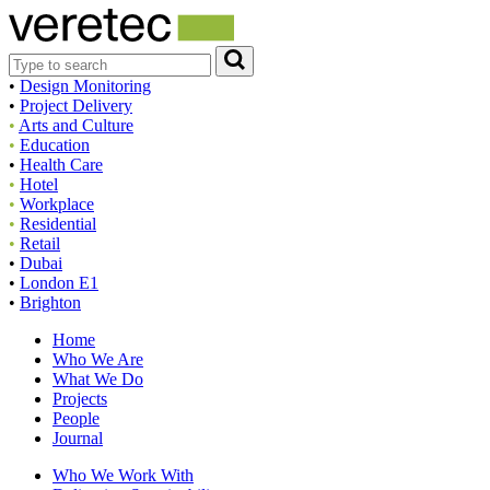
•
Design Monitoring
•
Project Delivery
•
Arts and Culture
•
Education
•
Health Care
•
Hotel
•
Workplace
•
Residential
•
Retail
•
Dubai
•
London E1
•
Brighton
Home
Who We Are
What We Do
Projects
People
Journal
Who We Work With