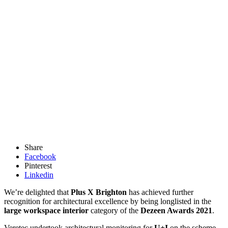
Share
Facebook
Pinterest
Linkedin
We’re delighted that
Plus X Brighton
has achieved further
recognition for architectural excellence by being longlisted in the
large workspace interior
category of the
Dezeen Awards 2021
.
Veretec undertook architectural monitoring for
U+I
on the scheme –