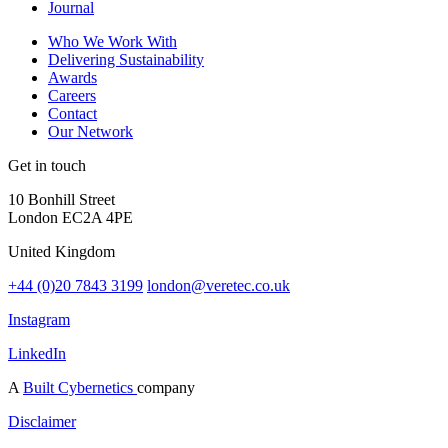
Journal
Who We Work With
Delivering Sustainability
Awards
Careers
Contact
Our Network
Get in touch
10 Bonhill Street
London EC2A 4PE
United Kingdom
+44 (0)20 7843 3199
london@veretec.co.uk
Instagram
LinkedIn
A
Built Cybernetics
company
Disclaimer