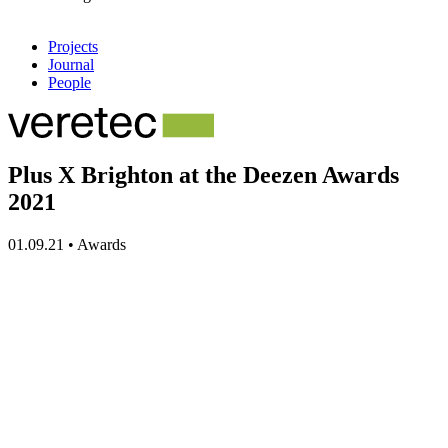
Projects
Journal
People
Plus X Brighton at the Deezen Awards
2021
01.09.21
•
Awards