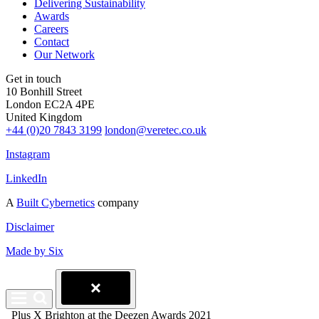
Delivering Sustainability
Awards
Careers
Contact
Our Network
Get in touch
10 Bonhill Street
London EC2A 4PE
United Kingdom
+44 (0)20 7843 3199
london@veretec.co.uk
Instagram
LinkedIn
A
Built Cybernetics
company
Disclaimer
Made by Six
Plus X Brighton at the Deezen Awards 2021