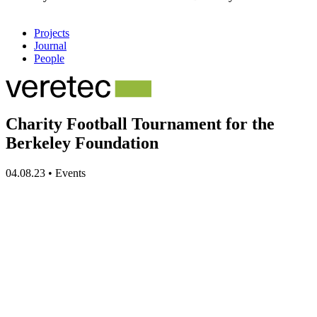
Projects
Journal
People
Charity Football Tournament for the
Berkeley Foundation
04.08.23
•
Events