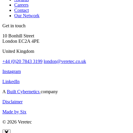
Careers
Contact
Our Network
Get in touch
10 Bonhill Street
London EC2A 4PE
United Kingdom
+44 (0)20 7843 3199
london@veretec.co.uk
Instagram
LinkedIn
A
Built Cybernetics
company
Disclaimer
Made by Six
© 2026 Veretec