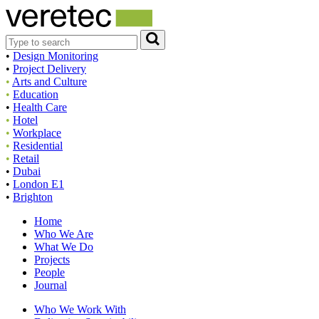
•
Design Monitoring
•
Project Delivery
•
Arts and Culture
•
Education
•
Health Care
•
Hotel
•
Workplace
•
Residential
•
Retail
•
Dubai
•
London E1
•
Brighton
Home
Who We Are
What We Do
Projects
People
Journal
Who We Work With