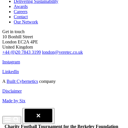
Delivering Sustainability
Awards
Careers
Contact
Our Network
Get in touch
10 Bonhill Street
London EC2A 4PE
United Kingdom
+44 (0)20 7843 3199
london@veretec.co.uk
Instagram
LinkedIn
A
Built Cybernetics
company
Disclaimer
Made by Six
Charity Football Tournament for the Berkeley Foundation