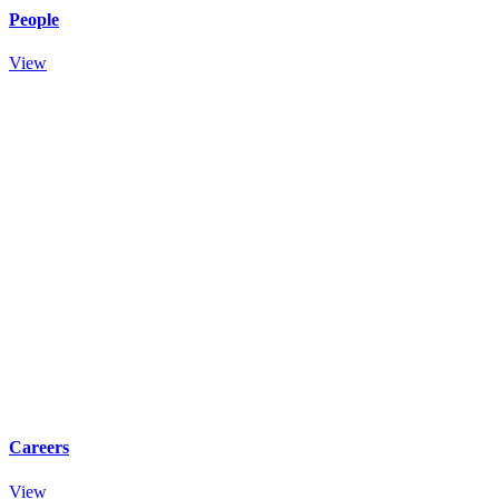
People
View
Careers
View