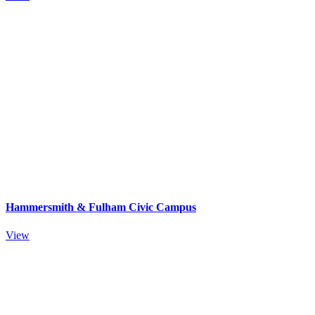
Hammersmith & Fulham Civic Campus
View