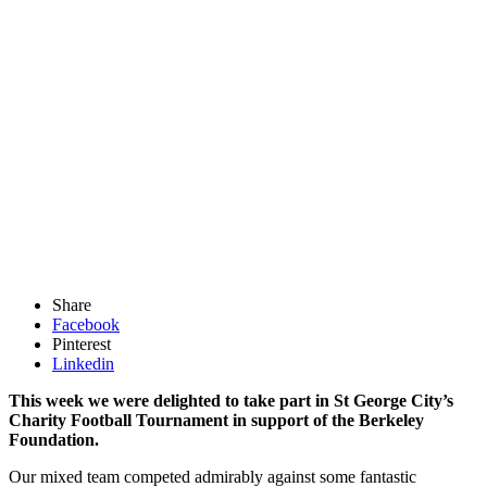
Share
Facebook
Pinterest
Linkedin
This week we were delighted to take part in St George City’s
Charity Football Tournament in support of the Berkeley
Foundation.
Our mixed team competed admirably against some fantastic