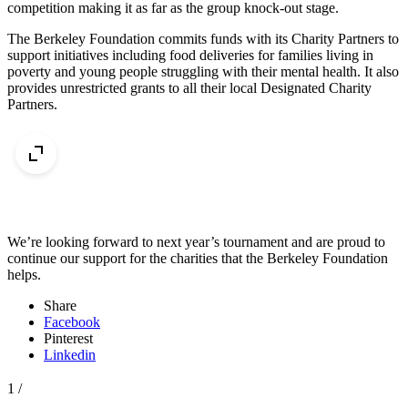
competition making it as far as the group knock-out stage.
The Berkeley Foundation commits funds with its Charity Partners to
support initiatives including food deliveries for families living in
poverty and young people struggling with their mental health. It also
provides unrestricted grants to all their local Designated Charity
Partners.
We’re looking forward to next year’s tournament and are proud to
continue our support for the charities that the Berkeley Foundation
helps.
Share
Facebook
Pinterest
Linkedin
1
/