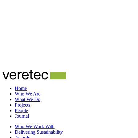
Home
Who We Are
What We Do
Projects
People
Journal
Who We Work With
Delivering Sustainability
Awards